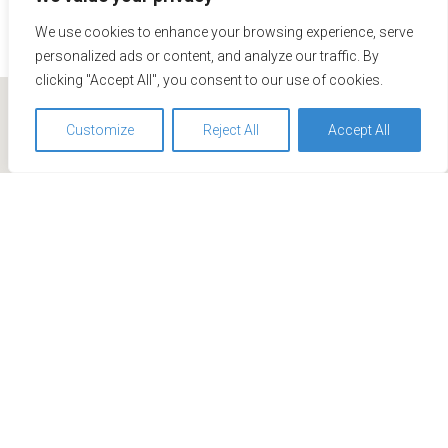
We use cookies to enhance your browsing experience, serve
personalized ads or content, and analyze our traffic. By
clicking "Accept All", you consent to our use of cookies.
Customize
Reject All
Accept All
We use cookies to optimize and continuously improve our
website for you. By continuing to use this website, you
agree to the use of cookies. You can find further
information on cookies in our
data privacy statement
.
Accept