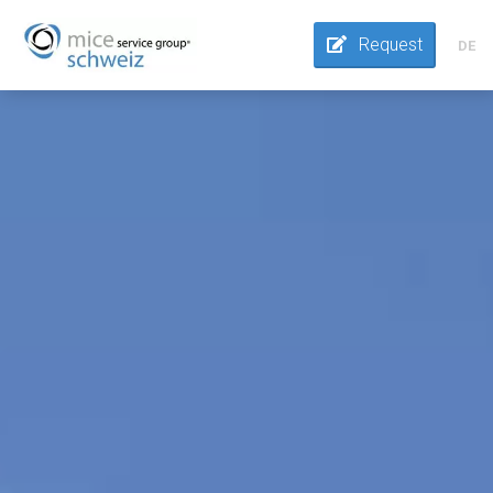
Request
DE