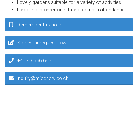
Lovely gardens suitable for a variety of activities
Flexible customer-orientated teams in attendance
Remember this hotel
Start your request now
+41 43 556 64 41
inquiry@miceservice.ch