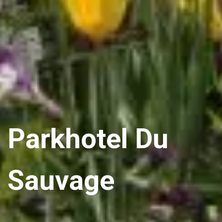
Parkhotel Du
Sauvage