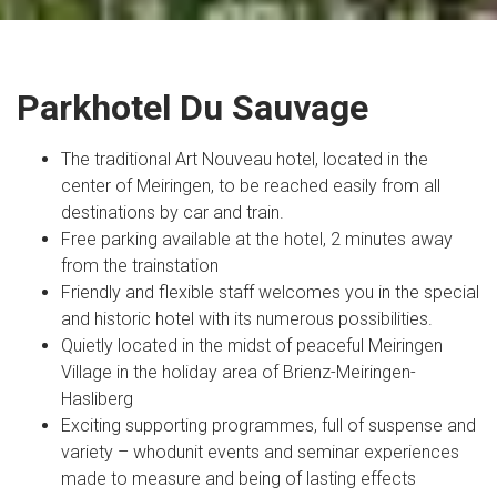
Parkhotel Du Sauvage
The traditional Art Nouveau hotel, located in the
center of Meiringen, to be reached easily from all
destinations by car and train.
Free parking available at the hotel, 2 minutes away
from the trainstation
Friendly and flexible staff welcomes you in the special
and historic hotel with its numerous possibilities.
Quietly located in the midst of peaceful Meiringen
Village in the holiday area of Brienz-Meiringen-
Hasliberg
Exciting supporting programmes, full of suspense and
variety – whodunit events and seminar experiences
made to measure and being of lasting effects