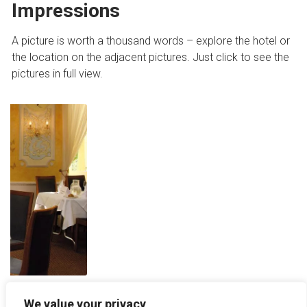
Impressions
A picture is worth a thousand words – explore the hotel or
the location on the adjacent pictures. Just click to see the
pictures in full view.
We value your privacy