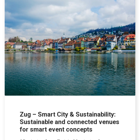
Zug – Smart City & Sustainability:
Sustainable and connected venues
for smart event concepts