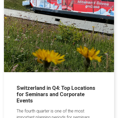
Switzerland in Q4: Top Locations
for Seminars and Corporate
Events
The fourth quarter is one of the most
important planning periods for seminars,