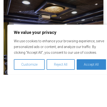
We value your privacy
We use cookies to enhance your browsing experience, serve
personalized ads or content, and analyze our traffic. By
clicking "Accept All", you consent to our use of cookies.
Customize
Reject All
Accept All
We use cookies to optimize and continuously improve our
Wellness Hotel Stoos – Seminar
website for you. By continuing to use this website, you agree
hotel for healthy, inspiring
to the use of cookies. You can find further information on