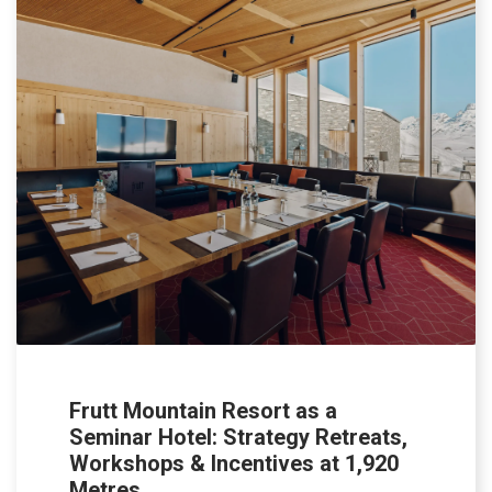
Frutt Mountain Resort as a
Seminar Hotel: Strategy Retreats,
Workshops & Incentives at 1,920
Metres