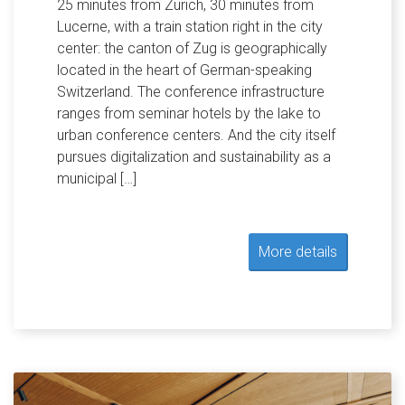
25 minutes from Zurich, 30 minutes from
Lucerne, with a train station right in the city
center: the canton of Zug is geographically
located in the heart of German-speaking
Switzerland. The conference infrastructure
ranges from seminar hotels by the lake to
urban conference centers. And the city itself
pursues digitalization and sustainability as a
municipal […]
More details