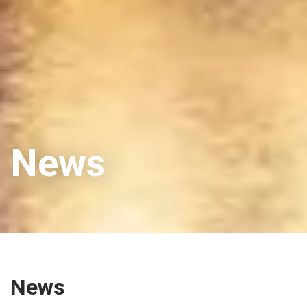
News
News