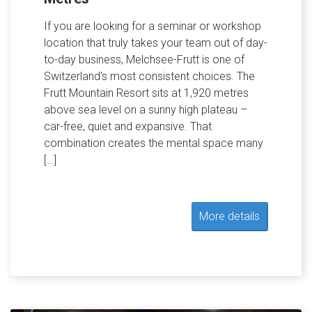
If you are looking for a seminar or workshop
location that truly takes your team out of day-
to-day business, Melchsee-Frutt is one of
Switzerland’s most consistent choices. The
Frutt Mountain Resort sits at 1,920 metres
above sea level on a sunny high plateau –
car-free, quiet and expansive. That
combination creates the mental space many
[…]
More details