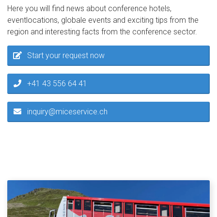
Here you will find news about conference hotels,
eventlocations, globale events and exciting tips from the
region and interesting facts from the conference sector.
Start your request now
+41 43 556 64 41
inquiry@miceservice.ch