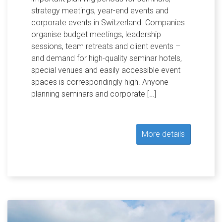
strategy meetings, year-end events and
corporate events in Switzerland. Companies
organise budget meetings, leadership
sessions, team retreats and client events –
and demand for high-quality seminar hotels,
special venues and easily accessible event
spaces is correspondingly high. Anyone
planning seminars and corporate […]
More details