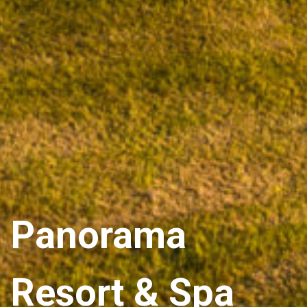
Panorama
Resort & Spa