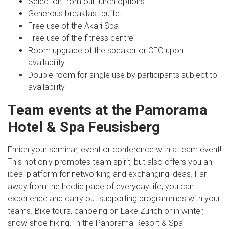
Selection from our lunch options
Generous breakfast buffet
Free use of the Akari Spa
Free use of the fitness centre
Room upgrade of the speaker or CEO upon
availability
Double room for single use by participants subject to
availability
Team events at the Pamorama
Hotel & Spa Feusisberg
Enrich your seminar, event or conference with a team event!
This not only promotes team spirit, but also offers you an
ideal platform for networking and exchanging ideas. Far
away from the hectic pace of everyday life, you can
experience and carry out supporting programmes with your
teams. Bike tours, canoeing on Lake Zurich or in winter,
snow-shoe hiking. In the Panorama Resort & Spa