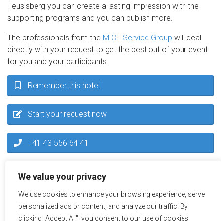
Feusisberg you can create a lasting impression with the
supporting programs and you can publish more.
The professionals from the
MICE Service Group
will deal
directly with your request to get the best out of your event
for you and your participants.
Remember this hotel
Start your request now
+41 43 556 64 41
inquiry@miceservice.ch
We value your privacy
We use cookies to enhance your browsing experience, serve
personalized ads or content, and analyze our traffic. By
clicking "Accept All", you consent to our use of cookies.