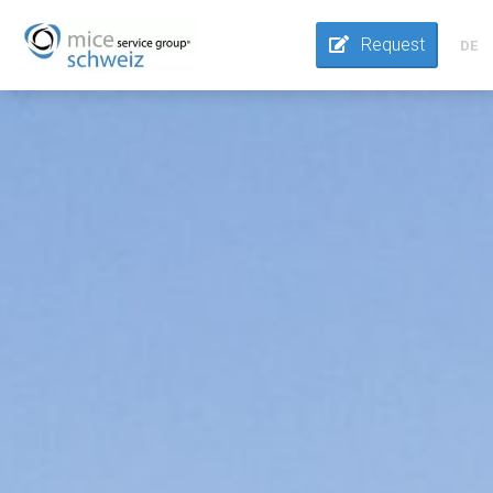
Request
DE