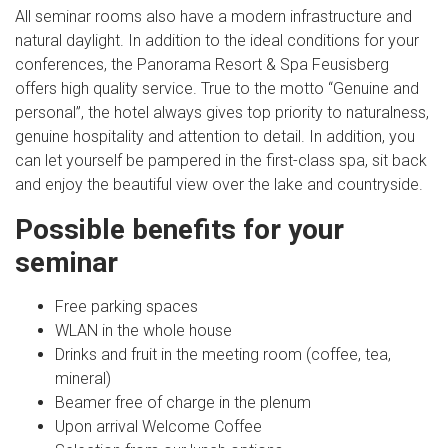
All seminar rooms also have a modern infrastructure and
natural daylight. In addition to the ideal conditions for your
conferences, the Panorama Resort & Spa Feusisberg
offers high quality service. True to the motto “Genuine and
personal”, the hotel always gives top priority to naturalness,
genuine hospitality and attention to detail. In addition, you
can let yourself be pampered in the first-class spa, sit back
and enjoy the beautiful view over the lake and countryside.
Possible benefits for your
seminar
Free parking spaces
WLAN in the whole house
Drinks and fruit in the meeting room (coffee, tea,
mineral)
Beamer free of charge in the plenum
Upon arrival Welcome Coffee