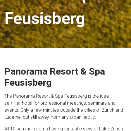
Feusisberg
Panorama Resort & Spa
Feusisberg
The Panorama Resort & Spa Feusisberg is the ideal
seminar hotel for professional meetings, seminars and
events. Only a few minutes outside the cities of Zurich and
Lucerne, but still away from any urban hectic.
All 10 seminar rooms have a fantastic view of Lake Zurich.