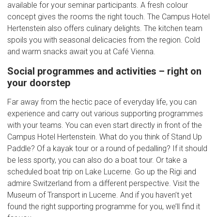
available for your seminar participants. A fresh colour
concept gives the rooms the right touch. The Campus Hotel
Hertenstein also offers culinary delights. The kitchen team
spoils you with seasonal delicacies from the region. Cold
and warm snacks await you at Café Vienna.
Social programmes and activities – right on
your doorstep
Far away from the hectic pace of everyday life, you can
experience and carry out various supporting programmes
with your teams. You can even start directly in front of the
Campus Hotel Hertenstein. What do you think of Stand Up
Paddle? Of a kayak tour or a round of pedalling? If it should
be less sporty, you can also do a boat tour. Or take a
scheduled boat trip on Lake Lucerne. Go up the Rigi and
admire Switzerland from a different perspective. Visit the
Museum of Transport in Lucerne. And if you haven’t yet
found the right supporting programme for you, we’ll find it