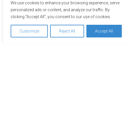
We use cookies to enhance your browsing experience, serve
personalized ads or content, and analyze our traffic. By
clicking "Accept All", you consent to our use of cookies.
Customize
Reject All
Accept All
Impressions
A picture is worth a thousand words – explore the hotel or
the location on the adjacent pictures. Just click to see the
pictures in full view.
We use cookies to optimize and continuously improve our
website for you. By continuing to use this website, you
agree to the use of cookies. You can find further
information on cookies in our
data privacy statement
.
Accept