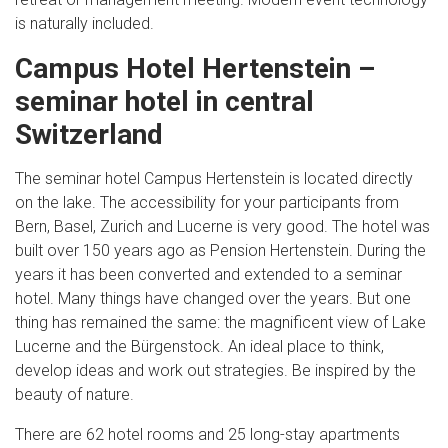
is naturally included.
Campus Hotel Hertenstein –
seminar hotel in central
Switzerland
The seminar hotel Campus Hertenstein is located directly
on the lake. The accessibility for your participants from
Bern, Basel, Zurich and Lucerne is very good. The hotel was
built over 150 years ago as Pension Hertenstein. During the
years it has been converted and extended to a seminar
hotel. Many things have changed over the years. But one
thing has remained the same: the magnificent view of Lake
Lucerne and the Bürgenstock. An ideal place to think,
develop ideas and work out strategies. Be inspired by the
beauty of nature.
There are 62 hotel rooms and 25 long-stay apartments