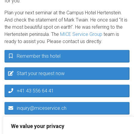
for you.
Plan your next seminar at the Campus Hotel Hertenstein.
And check the statement of Mark Twain. He once said “it is
the most beautiful spot on earth”. He was referring to the
Hertenstein peninsula. The
MICE Service Group
team is
ready to assist you. Please contact us directly.
Remember this hotel
Start your request now
+41 43 556 64 41
inquiry@miceservice.ch
We value your privacy