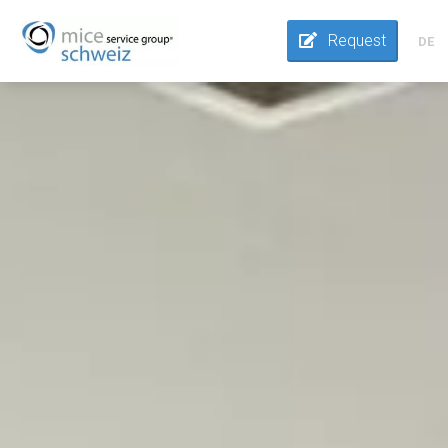
Request
DE