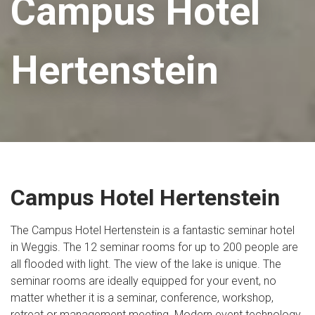
Campus Hotel
Hertenstein
Campus Hotel Hertenstein
The Campus Hotel Hertenstein is a fantastic seminar hotel
in Weggis. The 12 seminar rooms for up to 200 people are
all flooded with light. The view of the lake is unique. The
seminar rooms are ideally equipped for your event, no
matter whether it is a seminar, conference, workshop,
retreat or management meeting. Modern event technology